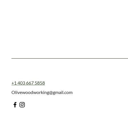
+1 403 667 5858
Olivewoodworking@gmail.com