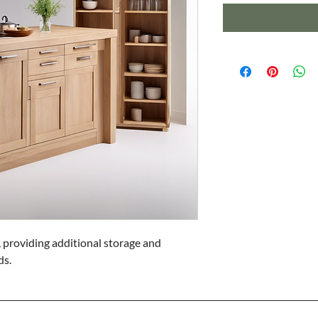
 providing additional storage and 
ds.