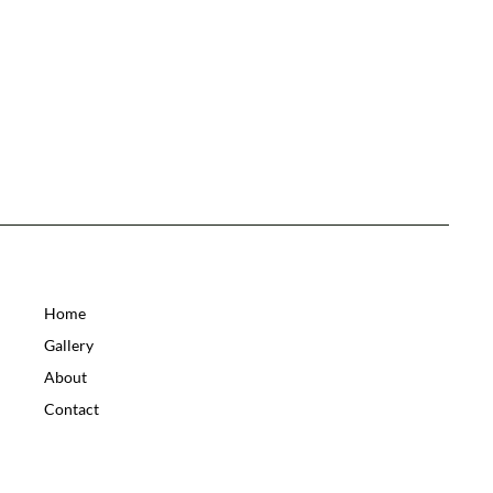
Home
Gallery
About
Contact