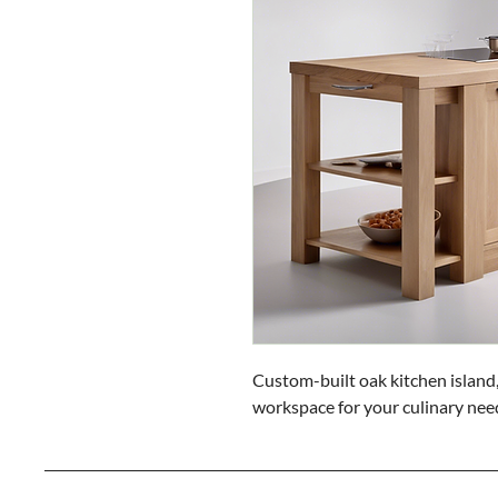
Custom-built oak kitchen island,
workspace for your culinary nee