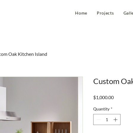
Home
Projects
Gall
tom Oak Kitchen Island
Custom Oak
Price
$1,000.00
Quantity
*