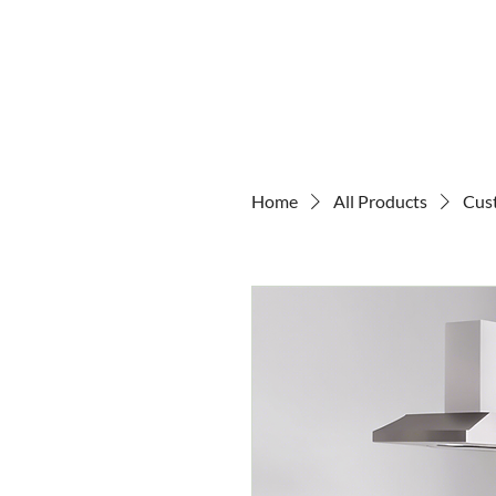
Home
All Products
Cus