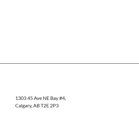
1303 45 Ave NE Bay #4,
Calgary, AB T2E 2P3