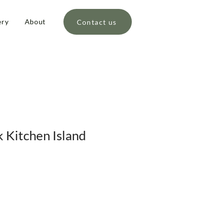
ery
About
Contact us
 Kitchen Island