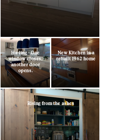
Ha-ling - One
New Kitchen in a
window closes,
rebuilt 1962 home
another door
opens.
Rising from the ashes