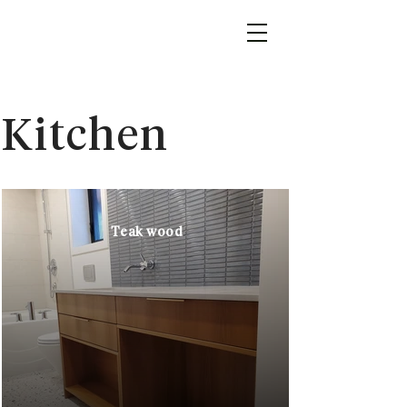
Kitchen
Teak wood