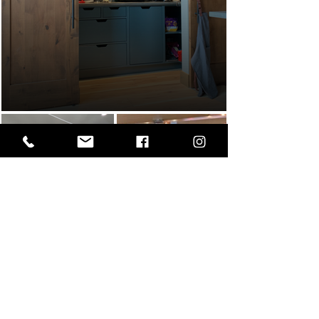
Custom kitchen
The Spiral House -
Down The Rabbit
Hole