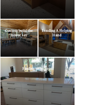
Custom build the
Lending A Helping
"house set"
Hand
Finding more room