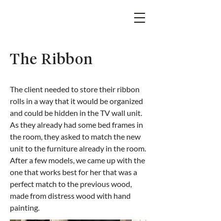
The Ribbon
The client needed to store their ribbon
rolls in a way that it would be organized
and could be hidden in the TV wall unit.
As they already had some bed frames in
the room, they asked to match the new
unit to the furniture already in the room.
After a few models, we came up with the
one that works best for her that was a
perfect match to the previous wood,
made from distress wood with hand
painting.