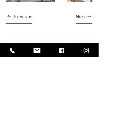
Previous
Next
1303 45 Ave NE Bay #4, Calgary, AB T2E 2P3
+1 403 667 5858
Olivewoodworking@gmail.com