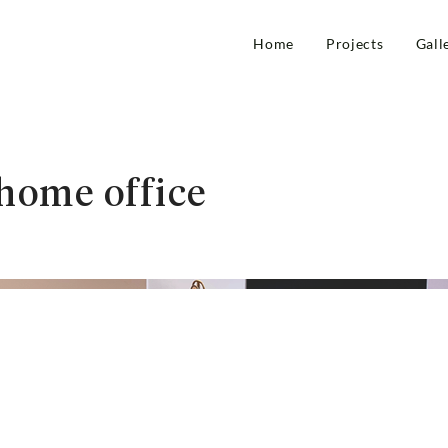
Home
Projects
Gall
home office