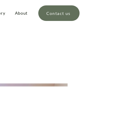
ery
About
Contact us