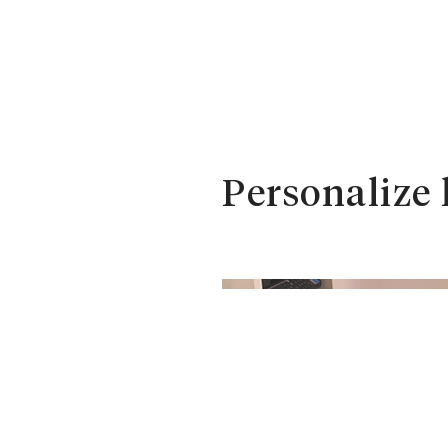
Personalize 