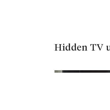
Hidden TV u