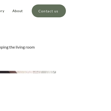
ery
About
Contact us
eping the living room