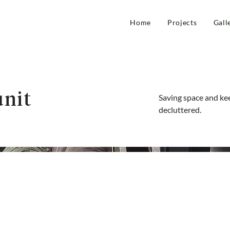
Home
Projects
Gall
nit
Saving space and ke
decluttered.