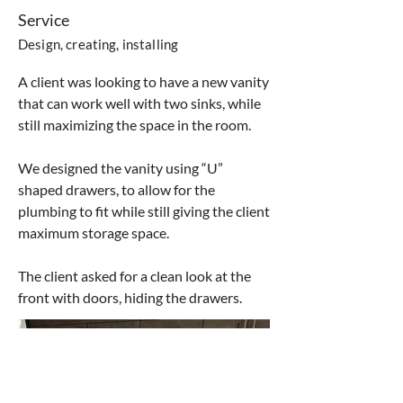
Service
Design, creating, installing
A client was looking to have a new vanity
that can work well with two sinks, while
still maximizing the space in the room.
We designed the vanity using “U”
shaped drawers, to allow for the
plumbing to fit while still giving the client
maximum storage space.
The client asked for a clean look at the
front with doors, hiding the drawers.