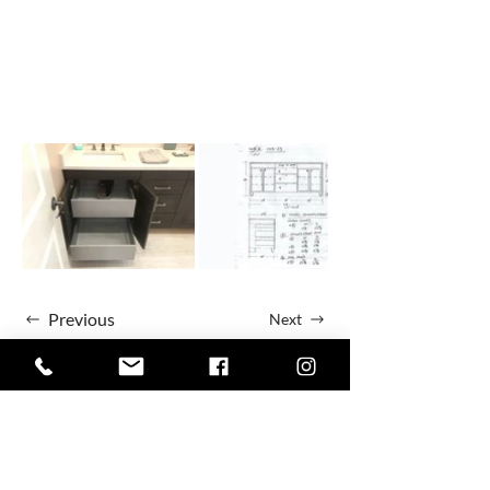
Previous
Next