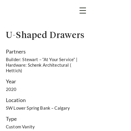
U-Shaped Drawers
Partners
Builder: Stewart – “At Your Service” |
Hardware: Schenk Architectural (
Hettich)
Year
2020
Location
SW Lower Spring Bank – Calgary
Type
Custom Vanity